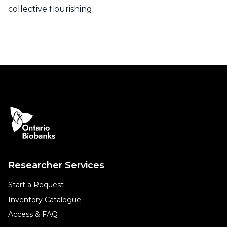
collective flourishing.
Researcher Services
Start a Request
Inventory Catalogue
Access & FAQ