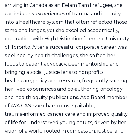
arriving in Canada as an Eelam Tamil refugee, she
carried early experiences of trauma and inequity
into a healthcare system that often reflected those
same challenges, yet she excelled academically,
graduating with High Distinction from the University
of Toronto. After a successful corporate career was
sidelined by health challenges, she shifted her
focus to patient advocacy, peer mentorship and
bringing a social justice lens to nonprofits,
healthcare, policy and research, frequently sharing
her lived experiences and co‑authoring oncology
and health equity publications. As a Board member
of AYA CAN, she champions equitable,
trauma‑informed cancer care and improved quality
of life for underserved young adults, driven by her
vision of a world rooted in compassion, justice, and