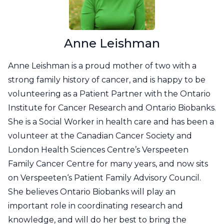
Anne Leishman
Anne Leishman is a proud mother of two with a
strong family history of cancer, and is happy to be
volunteering as a Patient Partner with the Ontario
Institute for Cancer Research and Ontario Biobanks.
She is a Social Worker in health care and has been a
volunteer at the Canadian Cancer Society and
London Health Sciences Centre’s Verspeeten
Family Cancer Centre for many years, and now sits
on Verspeeten‘s Patient Family Advisory Council.
She believes Ontario Biobanks will play an
important role in coordinating research and
knowledge, and will do her best to bring the