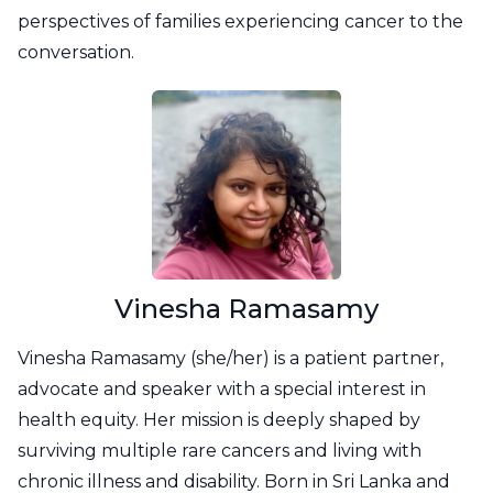
perspectives of families experiencing cancer to the
conversation.
Vinesha Ramasamy
Vinesha Ramasamy (she/her) is a patient partner,
advocate and speaker with a special interest in
health equity. Her mission is deeply shaped by
surviving multiple rare cancers and living with
chronic illness and disability. Born in Sri Lanka and