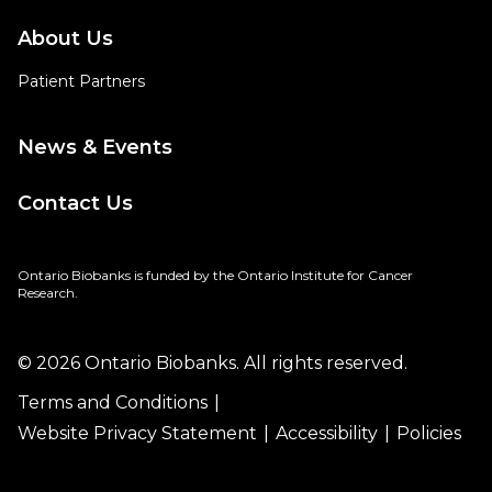
About Us
Patient Partners
News & Events
Contact Us
Ontario Biobanks is funded by the Ontario Institute for Cancer
Research.
© 2026 Ontario Biobanks. All rights reserved.
Terms and Conditions
Website Privacy Statement
Accessibility
Policies