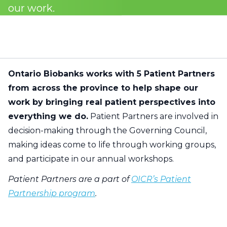
our work.
Ontario Biobanks works with 5 Patient Partners
from across the province to help shape our
work by bringing real patient perspectives into
everything we do.
Patient Partners are involved in
decision-making through the Governing Council,
making ideas come to life through working groups,
and participate in our annual workshops.
Patient Partners are a part of
OICR’s Patient
Partnership program
.