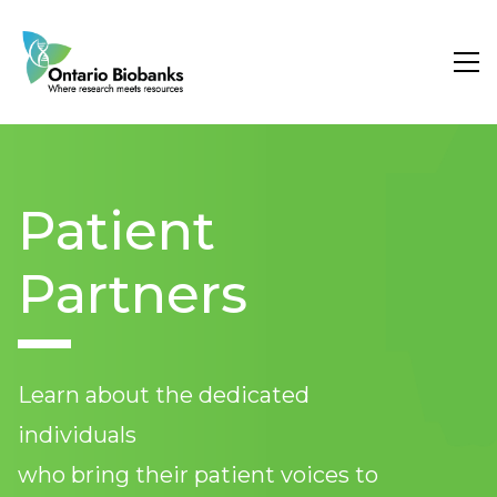
Search
Researcher Services
Patient
About Us
Partners
Learn about the dedicated
individuals
who bring their patient voices to