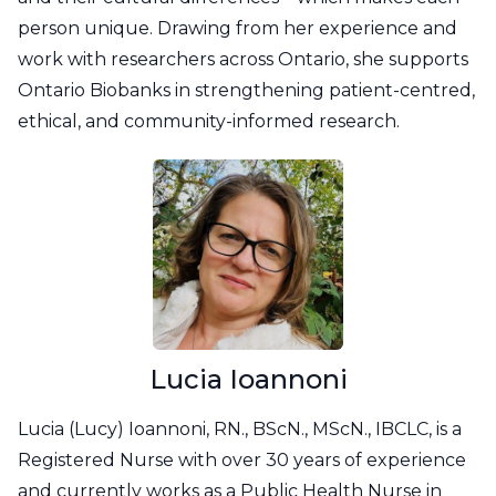
person unique. Drawing from her experience and
work with researchers across Ontario, she supports
Ontario Biobanks in strengthening patient-centred,
ethical, and community-informed research.
Lucia Ioannoni
Lucia (Lucy) Ioannoni, RN., BScN., MScN., IBCLC, is a
Registered Nurse with over 30 years of experience
and currently works as a Public Health Nurse in