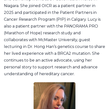
Niagara. She joined OICR as a patient partner in
2025 and participated in the Patient Partners in
Cancer Research Program (PIP) in Calgary. Lucy is
also a patient partner with the PANORAMA PRO
(Marathon of Hope) research study and
collaborates with McMaster University, guest
lecturing in Dr. Hong Han’s genetics course to share
her lived experience with a BRCA2 mutation. She
continues to be an active advocate, using her
personal story to support research and advance
understanding of hereditary cancer.