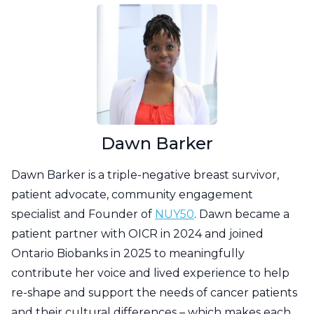
Dawn Barker
Dawn Barker is a triple-negative breast survivor,
patient advocate, community engagement
specialist and Founder of
NUY50
. Dawn became a
patient partner with OICR in 2024 and joined
Ontario Biobanks in 2025 to meaningfully
contribute her voice and lived experience to help
re-shape and support the needs of cancer patients
and their cultural differences – which makes each