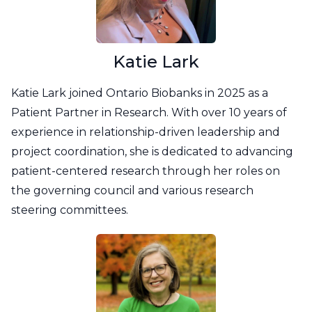
Katie Lark
Katie Lark joined Ontario Biobanks in 2025 as a
Patient Partner in Research. With over 10 years of
experience in relationship-driven leadership and
project coordination, she is dedicated to advancing
patient-centered research through her roles on
the governing council and various research
steering committees.